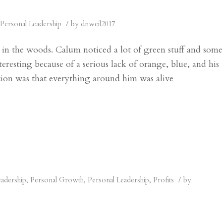
/
Personal Leadership
by
dnweil2017
in the woods. Calum noticed a lot of green stuff and som
teresting because of a serious lack of orange, blue, and his
ntion was that everything around him was alive
/
eadership
,
Personal Growth
,
Personal Leadership
,
Profits
by