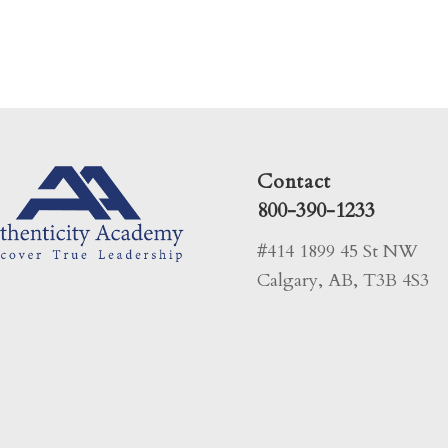
Contact
800-390-1233
#414 1899 45 St NW
Calgary, AB, T3B 4S3