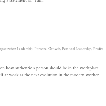
ing a statement of “I am.”
ganization Leadership
,
Personal Growth
,
Personal Leadership
,
Profits
y on how authentic a person should be in the workplace.
lf at work as the next evolution in the modern worker