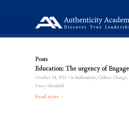
Posts
Education: The urgency of Engag
/
October 24, 2021
in
Authenticity
,
Culture Change
,
Darcy Shenfield
Read more