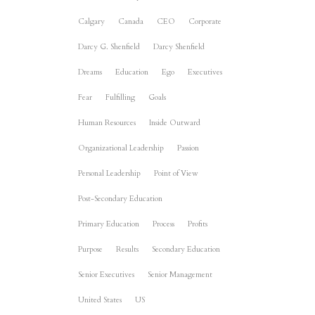
Calgary
Canada
CEO
Corporate
Darcy G. Shenfield
Darcy Shenfield
Dreams
Education
Ego
Executives
Fear
Fulfilling
Goals
Human Resources
Inside Outward
Organizational Leadership
Passion
Personal Leadership
Point of View
Post-Secondary Education
Primary Education
Process
Profits
Purpose
Results
Secondary Education
Senior Executives
Senior Management
United States
US