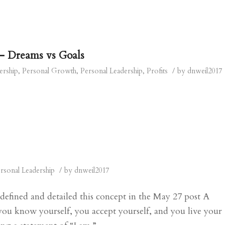
– Dreams vs Goals
/
ership
,
Personal Growth
,
Personal Leadership
,
Profits
by
dnweil2017
/
rsonal Leadership
by
dnweil2017
 defined and detailed this concept in the May 27 post A
you know yourself, you accept yourself, and you live your