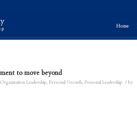
Home
ement to move beyond
/
Organization Leadership
,
Personal Growth
,
Personal Leadership
by