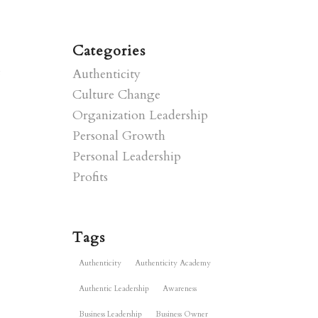
Categories
e
Authenticity
Culture Change
Organization Leadership
Personal Growth
Personal Leadership
Profits
Tags
Authenticity
Authenticity Academy
Authentic Leadership
Awareness
Business Leadership
Business Owner