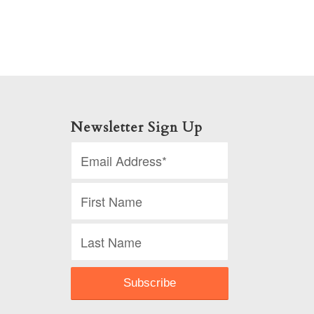
Newsletter Sign Up