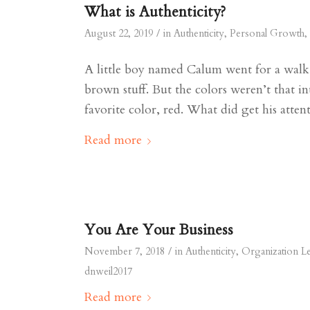
What is Authenticity?
/
August 22, 2019
in
Authenticity
,
Personal Growth
,
A little boy named Calum went for a walk 
brown stuff. But the colors weren’t that in
favorite color, red. What did get his atte
Read more
You Are Your Business
/
November 7, 2018
in
Authenticity
,
Organization L
dnweil2017
Read more