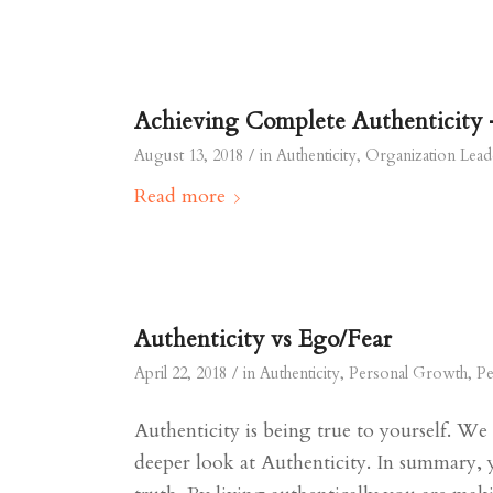
Achieving Complete Authenticity 
/
August 13, 2018
in
Authenticity
,
Organization Lead
Read more
Authenticity vs Ego/Fear
/
April 22, 2018
in
Authenticity
,
Personal Growth
,
Pe
Authenticity is being true to yourself. We
deeper look at Authenticity. In summary, 