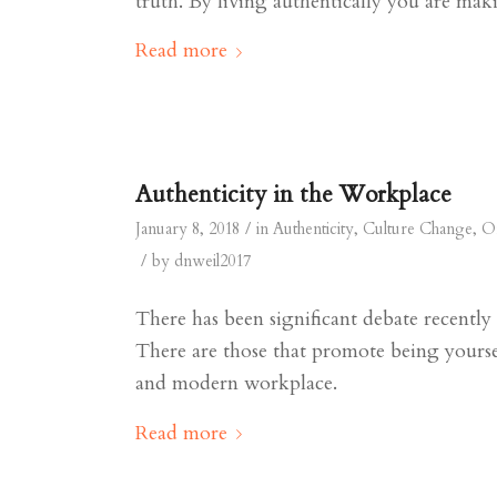
truth. By living authentically you are mak
Read more
Authenticity in the Workplace
/
January 8, 2018
in
Authenticity
,
Culture Change
,
Or
/
by
dnweil2017
There has been significant debate recentl
There are those that promote being yourse
and modern workplace.
Read more