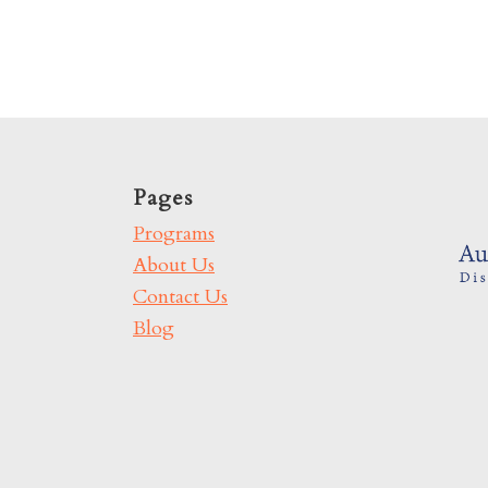
Pages
Programs
About Us
Contact Us
Blog