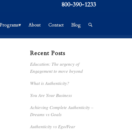
800-390-1233
Programs▾
About
Contact
Blog
Recent Posts
Education: The urgency of
Engagement to move beyond
What is Authenticity?
You Are Your Business
Achieving Complete Authenticity –
Dreams vs Goals
Authenticity vs Ego/Fear